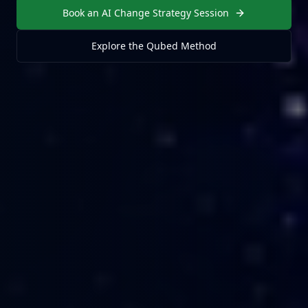
Book an AI Change Strategy Session
Explore the Qubed Method