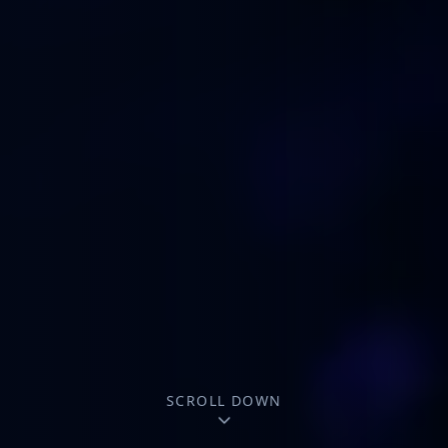
SCROLL DOWN