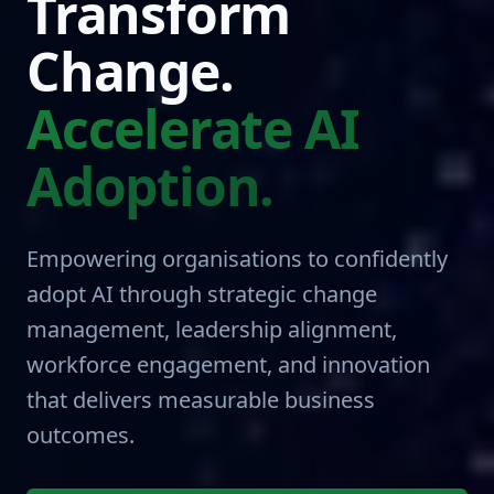
Transform
Change.
Accelerate AI
Adoption.
Empowering organisations to confidently
adopt AI through strategic change
management, leadership alignment,
workforce engagement, and innovation
that delivers measurable business
outcomes.