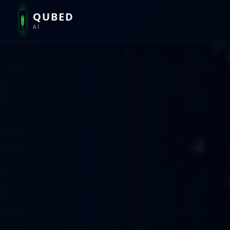
QUBED
AI