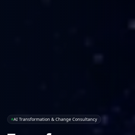
AI Transformation & Change Consultancy