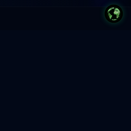
Most organisations are
not short on ambition.
They are short on change
capability.
AI is moving fast. Markets are shifting.
Teams are overwhelmed. Leaders know
they need to transform, but most
organisations still rely on project-by-